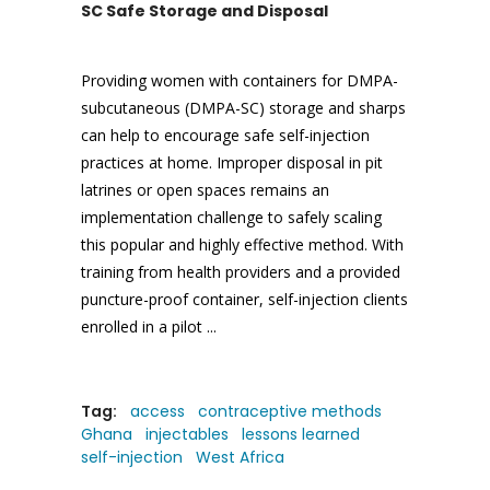
SC Safe Storage and Disposal
Providing women with containers for DMPA-
subcutaneous (DMPA-SC) storage and sharps
can help to encourage safe self-injection
practices at home. Improper disposal in pit
latrines or open spaces remains an
implementation challenge to safely scaling
this popular and highly effective method. With
training from health providers and a provided
puncture-proof container, self-injection clients
enrolled in a pilot
Tag:
access
contraceptive methods
Ghana
injectables
lessons learned
self-injection
West Africa