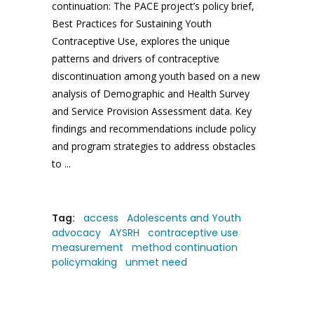
continuation: The PACE project’s policy brief,
Best Practices for Sustaining Youth
Contraceptive Use, explores the unique
patterns and drivers of contraceptive
discontinuation among youth based on a new
analysis of Demographic and Health Survey
and Service Provision Assessment data. Key
findings and recommendations include policy
and program strategies to address obstacles
to
Tag:
access
Adolescents and Youth
advocacy
AYSRH
contraceptive use
measurement
method continuation
policymaking
unmet need