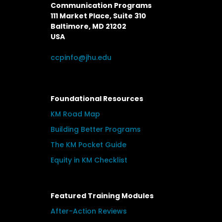
Communication Programs
111 Market Place, Suite 310
Baltimore, MD 21202
USA
ccpinfo@jhu.edu
Foundational Resources
KM Road Map
Building Better Programs
The KM Pocket Guide
Equity in KM Checklist
Featured Training Modules
After-Action Reviews