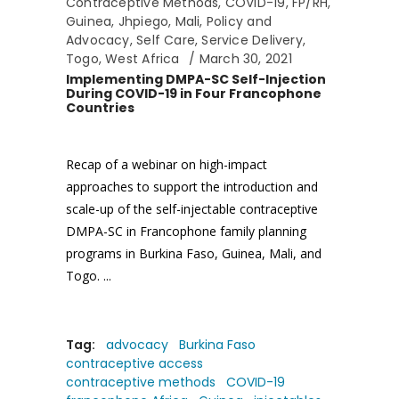
Contraceptive Methods
,
COVID-19
,
FP/RH
,
Guinea
,
Jhpiego
,
Mali
,
Policy and
Advocacy
,
Self Care
,
Service Delivery
,
Togo
,
West Africa
March 30, 2021
Implementing DMPA-SC Self-Injection
During COVID-19 in Four Francophone
Countries
Recap of a webinar on high-impact
approaches to support the introduction and
scale-up of the self-injectable contraceptive
DMPA-SC in Francophone family planning
programs in Burkina Faso, Guinea, Mali, and
Togo.
Tag:
advocacy
Burkina Faso
contraceptive access
contraceptive methods
COVID-19