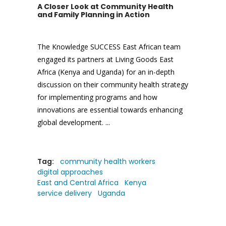
A Closer Look at Community Health
and Family Planning in Action
The Knowledge SUCCESS East African team
engaged its partners at Living Goods East
Africa (Kenya and Uganda) for an in-depth
discussion on their community health strategy
for implementing programs and how
innovations are essential towards enhancing
global development.
Tag:
community health workers
digital approaches
East and Central Africa
Kenya
service delivery
Uganda