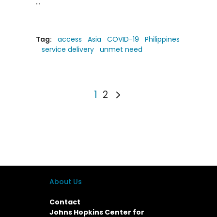
Tag:
access
Asia
COVID-19
Philippines
service delivery
unmet need
1
2
About Us
Contact
Johns Hopkins Center for