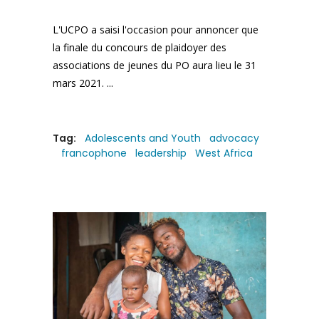
L'UCPO a saisi l'occasion pour annoncer que
la finale du concours de plaidoyer des
associations de jeunes du PO aura lieu le 31
mars 2021.
Tag:
Adolescents and Youth
advocacy
francophone
leadership
West Africa