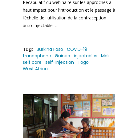
Recapulatif du webinaire sur les approches à
haut impact pour l’introduction et le passage à
l’échelle de l'utilisation de la contraception
auto-injectable.
Tag:
Burkina Faso
COVID-19
francophone
Guinea
injectables
Mali
self care
self-injection
Togo
West Africa