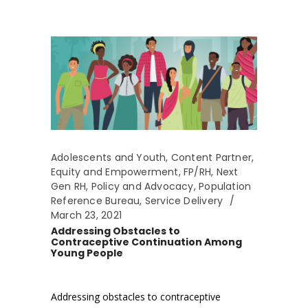
Adolescents and Youth
,
Content Partner
,
Equity and Empowerment
,
FP/RH
,
Next
Gen RH
,
Policy and Advocacy
,
Population
Reference Bureau
,
Service Delivery
March 23, 2021
Addressing Obstacles to
Contraceptive Continuation Among
Young People
Addressing obstacles to contraceptive