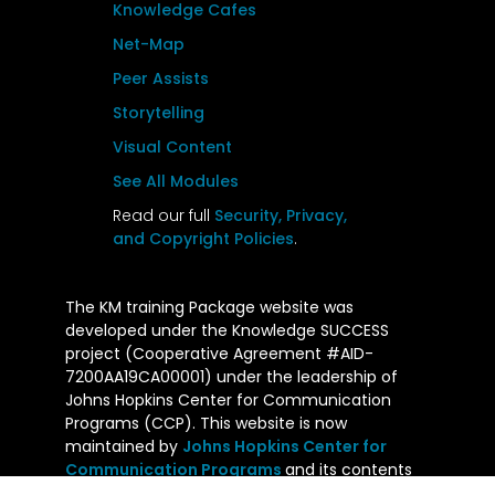
Knowledge Cafes
Net-Map
Peer Assists
Storytelling
Visual Content
See All Modules
Read our full
Security, Privacy,
and Copyright Policies
.
The KM training Package website was
developed under the Knowledge SUCCESS
project (Cooperative Agreement #AID-
7200AA19CA00001) under the leadership of
Johns Hopkins Center for Communication
Programs (CCP). This website is now
maintained by
Johns Hopkins Center for
Communication Programs
and its contents
are the sole responsibility of CCP. The