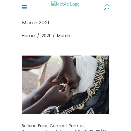
March 2021
Home
/
2021
/
March
Burkina Faso
,
Content Partner
,