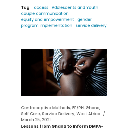
Tag:
access
Adolescents and Youth
couple communication
equity and empowerment
gender
program implementation
service delivery
Contraceptive Methods
,
FP/RH
,
Ghana
,
Self Care
,
Service Delivery
,
West Africa
March 25, 2021
Lessons from Ghana to Inform DMPA-