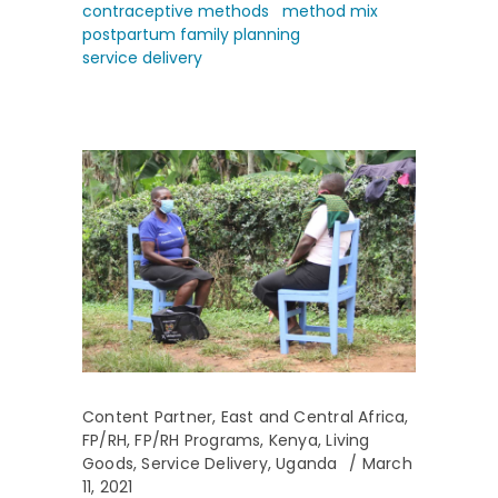
contraceptive methods
method mix
postpartum family planning
service delivery
Content Partner
,
East and Central Africa
,
FP/RH
,
FP/RH Programs
,
Kenya
,
Living
Goods
,
Service Delivery
,
Uganda
March
11, 2021