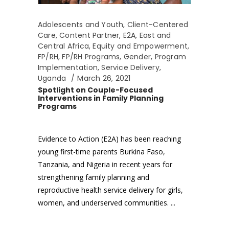
Adolescents and Youth
,
Client-Centered
Care
,
Content Partner
,
E2A
,
East and
Central Africa
,
Equity and Empowerment
,
FP/RH
,
FP/RH Programs
,
Gender
,
Program
Implementation
,
Service Delivery
,
Uganda
March 26, 2021
Spotlight on Couple-Focused
Interventions in Family Planning
Programs
Evidence to Action (E2A) has been reaching
young first-time parents Burkina Faso,
Tanzania, and Nigeria in recent years for
strengthening family planning and
reproductive health service delivery for girls,
women, and underserved communities.