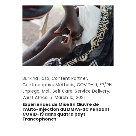
Burkina Faso
,
Content Partner
,
Contraceptive Methods
,
COVID-19
,
FP/RH
,
Jhpiego
,
Mali
,
Self Care
,
Service Delivery
,
West Africa
March 10, 2021
Expériences de Mise En Œuvre de
l’Auto-Injection du DMPA-SC Pendant
COVID-19 dans quatre pays
Francophones