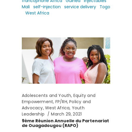
francophone Africa
Guinea
injectables
Mali
self-injection
service delivery
Togo
West Africa
Adolescents and Youth
,
Equity and
Empowerment
,
FP/RH
,
Policy and
Advocacy
,
West Africa
,
Youth
Leadership
March 29, 2021
9ème Réunion Annuelle du Partenariat
de Ouagadougou (RAPO)