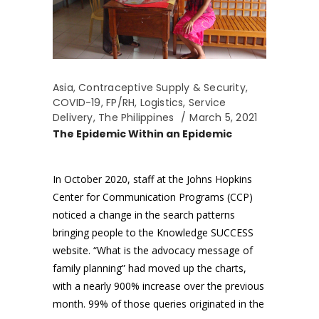
Asia
,
Contraceptive Supply & Security
,
COVID-19
,
FP/RH
,
Logistics
,
Service
Delivery
,
The Philippines
March 5, 2021
The Epidemic Within an Epidemic
In October 2020, staff at the Johns Hopkins
Center for Communication Programs (CCP)
noticed a change in the search patterns
bringing people to the Knowledge SUCCESS
website. “What is the advocacy message of
family planning” had moved up the charts,
with a nearly 900% increase over the previous
month. 99% of those queries originated in the