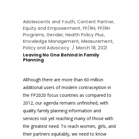
Adolescents and Youth
,
Content Partner
,
Equity and Empowerment
,
FP/RH
,
FP/RH
Programs
,
Gender
,
Health Policy Plus
,
Knowledge Management
,
Measurement
,
Policy and Advocacy
March 18, 2021
Leaving No One Behind in Family
Planning
Although there are more than 60 million
additional users of modern contraception in
the FP2020 focus countries as compared to
2012, our agenda remains unfinished, with
quality family planning information and
services not yet reaching many of those with
the greatest need. To reach women, girls, and
their partners equitably, we need to know