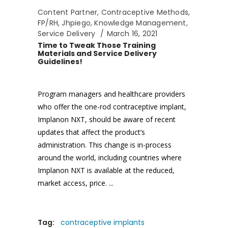
Content Partner
,
Contraceptive Methods
,
FP/RH
,
Jhpiego
,
Knowledge Management
,
Service Delivery
March 16, 2021
Time to Tweak Those Training
Materials and Service Delivery
Guidelines!
Program managers and healthcare providers
who offer the one-rod contraceptive implant,
Implanon NXT, should be aware of recent
updates that affect the product’s
administration. This change is in-process
around the world, including countries where
Implanon NXT is available at the reduced,
market access, price.
Tag:
contraceptive implants