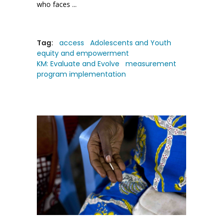
who faces
Tag:
access
Adolescents and Youth
equity and empowerment
KM: Evaluate and Evolve
measurement
program implementation