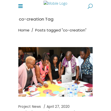
co-creation Tag
Home
/
Posts tagged "co-creation"
Project News
April 27, 2020