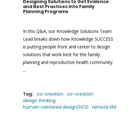
Designing Solutions to Get Evidence
and Best Practices Into Family
Planning Programs
In this Q&A, our Knowledge Solutions Team
Lead breaks down how Knowledge SUCCESS
is putting people front and center to design
solutions that work best for the family
planning and reproductive health community.
Tag:
co-creation
co-creation
design thinking
human-centered design/HCD
remote KM