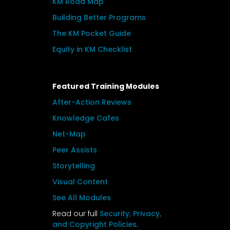
KM Road Map
Building Better Programs
The KM Pocket Guide
Equity in KM Checklist
Featured Training Modules
After-Action Reviews
Knowledge Cafes
Net-Map
Peer Assists
Storytelling
Visual Content
See All Modules
Read our full
Security, Privacy,
and Copyright Policies
.