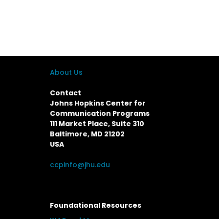
About Us
Contact
Johns Hopkins Center for
Communication Programs
111 Market Place, Suite 310
Baltimore, MD 21202
USA
ccpinfo@jhu.edu
Foundational Resources