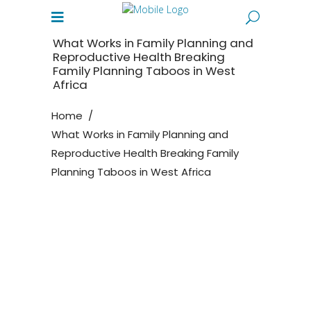
What Works in Family Planning and
Reproductive Health Breaking
Family Planning Taboos in West
Africa
Home
/
What Works in Family Planning and
Reproductive Health Breaking Family
Planning Taboos in West Africa