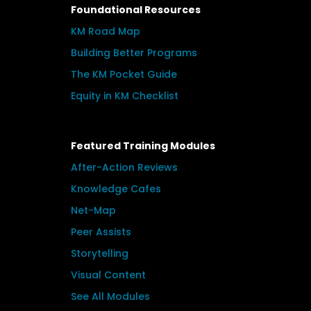
Foundational Resources
KM Road Map
Building Better Programs
The KM Pocket Guide
Equity in KM Checklist
Featured Training Modules
After-Action Reviews
Knowledge Cafes
Net-Map
Peer Assists
Storytelling
Visual Content
See All Modules