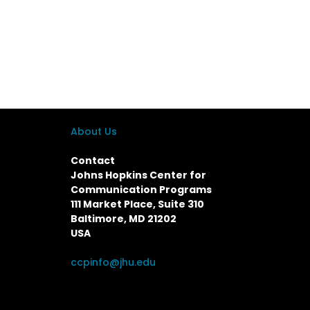
About Us
Contact
Johns Hopkins Center for
Communication Programs
111 Market Place, Suite 310
Baltimore, MD 21202
USA
ccpinfo@jhu.edu