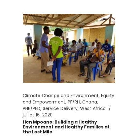
Climate Change and Environment
,
Equity
and Empowerment
,
PF/RH
,
Ghana
,
PHE/PED
,
Service Delivery
,
West Africa
juillet 16, 2020
Hen Mpoano: Building a Healthy
Environment and Healthy Families at
the Last Mile