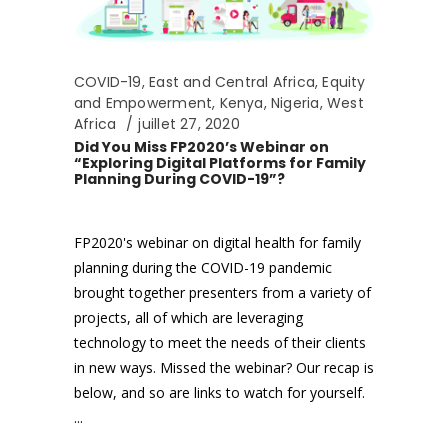
COVID-19
,
East and Central Africa
,
Equity
and Empowerment
,
Kenya
,
Nigeria
,
West
Africa
juillet 27, 2020
Did You Miss FP2020’s Webinar on
“Exploring Digital Platforms for Family
Planning During COVID-19”?
FP2020's webinar on digital health for family
planning during the COVID-19 pandemic
brought together presenters from a variety of
projects, all of which are leveraging
technology to meet the needs of their clients
in new ways. Missed the webinar? Our recap is
below, and so are links to watch for yourself.