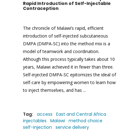
Rapid Introduction of Self-Injectable
Contraception
The chronicle of Malawi’s rapid, efficient
introduction of self-injected subcutaneous
DMPA (DMPA-SC) into the method mix is a
model of teamwork and coordination.
Although this process typically takes about 10
years, Malawi achieved it in fewer than three.
Self-injected DMPA-SC epitomizes the ideal of
self-care by empowering women to learn how
to inject themselves, and has
Tag:
access
East and Central Africa
injectables
Malawi
method choice
self-injection
service delivery