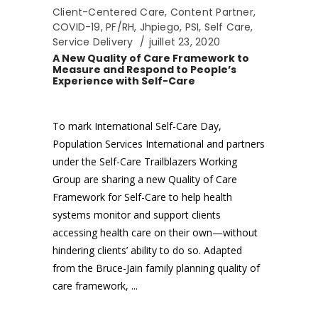
Client-Centered Care
,
Content Partner
,
COVID-19
,
PF/RH
,
Jhpiego
,
PSI
,
Self Care
,
Service Delivery
juillet 23, 2020
A New Quality of Care Framework to
Measure and Respond to People’s
Experience with Self-Care
To mark International Self-Care Day,
Population Services International and partners
under the Self-Care Trailblazers Working
Group are sharing a new Quality of Care
Framework for Self-Care to help health
systems monitor and support clients
accessing health care on their own—without
hindering clients’ ability to do so. Adapted
from the Bruce-Jain family planning quality of
care framework,