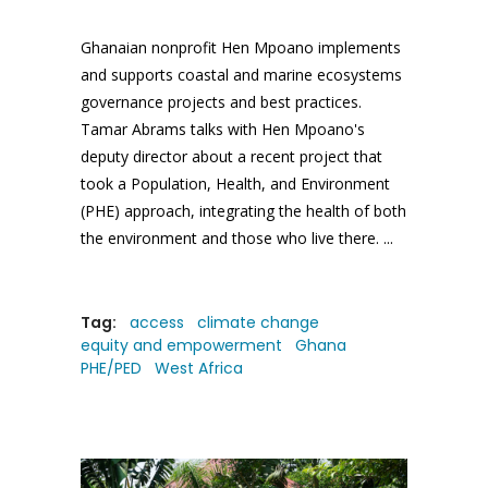
Ghanaian nonprofit Hen Mpoano implements
and supports coastal and marine ecosystems
governance projects and best practices.
Tamar Abrams talks with Hen Mpoano's
deputy director about a recent project that
took a Population, Health, and Environment
(PHE) approach, integrating the health of both
the environment and those who live there.
Tag:
access
climate change
equity and empowerment
Ghana
PHE/PED
West Africa