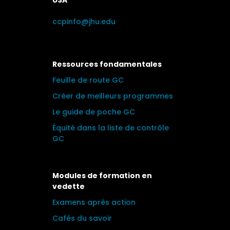
USA
ccpinfo@jhu.edu
Ressources fondamentales
Feuille de route GC
Créer de meilleurs programmes
Le guide de poche GC
Équité dans la liste de contrôle
GC
Modules de formation en
vedette
Examens après action
Cafés du savoir