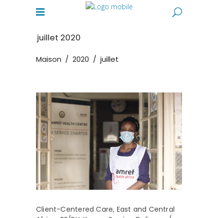
juillet 2020
Maison
/
2020
/
juillet
Client-Centered Care
,
East and Central