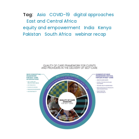
Tag:
Asia
COVID-19
digital approaches
East and Central Africa
equity and empowerment
India
Kenya
Pakistan
South Africa
webinar recap