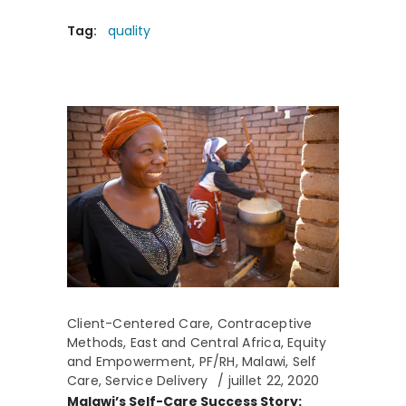
Tag:
quality
Client-Centered Care
,
Contraceptive
Methods
,
East and Central Africa
,
Equity
and Empowerment
,
PF/RH
,
Malawi
,
Self
Care
,
Service Delivery
juillet 22, 2020
Malawi’s Self-Care Success Story: