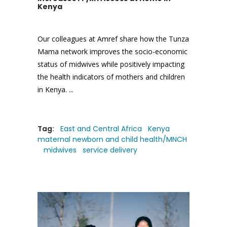
Kenya
Our colleagues at Amref share how the Tunza
Mama network improves the socio-economic
status of midwives while positively impacting
the health indicators of mothers and children
in Kenya.
Tag:
East and Central Africa
Kenya
maternal newborn and child health/MNCH
midwives
service delivery