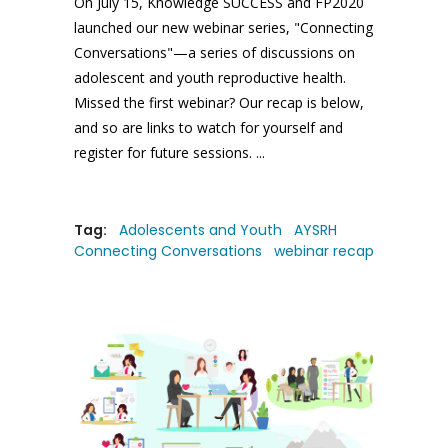
On July 15, Knowledge SUCCESS and FP2020
launched our new webinar series, "Connecting
Conversations"—a series of discussions on
adolescent and youth reproductive health.
Missed the first webinar? Our recap is below,
and so are links to watch for yourself and
register for future sessions.
Tag:
Adolescents and Youth
AYSRH
Connecting Conversations
webinar recap