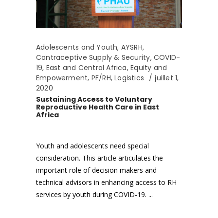
Adolescents and Youth
,
AYSRH
,
Contraceptive Supply & Security
,
COVID-
19
,
East and Central Africa
,
Equity and
Empowerment
,
PF/RH
,
Logistics
juillet 1,
2020
Sustaining Access to Voluntary
Reproductive Health Care in East
Africa
Youth and adolescents need special
consideration. This article articulates the
important role of decision makers and
technical advisors in enhancing access to RH
services by youth during COVID-19.