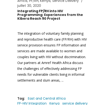
Africa
,
PF/RH
,
Kenya
,
Service Delivery
juillet 30, 2020
Integrating FP/RH into HIV
Programming: Experiences from the
Kibera Reach 90 Project
The integration of voluntary family planning
and reproductive health care (FP/RH) with HIV
service provision ensures FP information and
services are made available to women and
couples living with HIV without discrimination.
Our partners at Amref Health Africa discuss
the challenges of effectively addressing FP
needs for vulnerable clients living in informal
settlements and slum areas,
Tag:
East and Central Africa
FP-HIV Integration
Kenya
service delivery