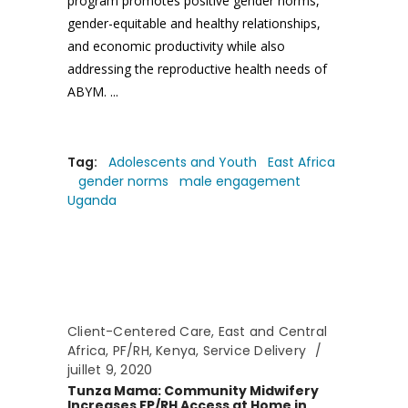
program promotes positive gender norms,
gender-equitable and healthy relationships,
and economic productivity while also
addressing the reproductive health needs of
ABYM.
Tag:
Adolescents and Youth
East Africa
gender norms
male engagement
Uganda
Client-Centered Care
,
East and Central
Africa
,
PF/RH
,
Kenya
,
Service Delivery
juillet 9, 2020
Tunza Mama: Community Midwifery
Increases FP/RH Access at Home in