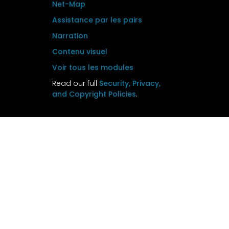
Net-Map
Assistance par les pairs
Narration
Contenu visuel
Voir tous les modules
Read our full
Security, Privacy,
and Copyright Policies
.
The KM training Package website was
developed under the Knowledge SUCCESS
project (Cooperative Agreement #AID-
7200AA19CA00001) under the leadership of
Johns Hopkins Center for Communication
Programs (CCP). This website is now
maintained by
Johns Hopkins Center for
Communication Programs
and its contents
are the sole responsibility of CCP. The
contents of this website do not necessarily