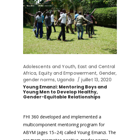
Adolescents and Youth
,
East and Central
Africa
,
Equity and Empowerment
,
Gender
,
gender norms
,
Uganda
juillet 13, 2020
Young Emanzi: Mentoring Boys and
Young Men to Develop Healthy,
Gender-Equitable Relationships
FHI 360 developed and implemented a
multicomponent mentoring program for
ABYM (ages 15–24) called Young Emanzi. The