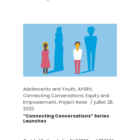
Adolescents and Youth
,
AYSRH
,
Connecting Conversations
,
Equity and
Empowerment
,
Project News
juillet 28,
2020
“Connecting Conversations” Series
Launches