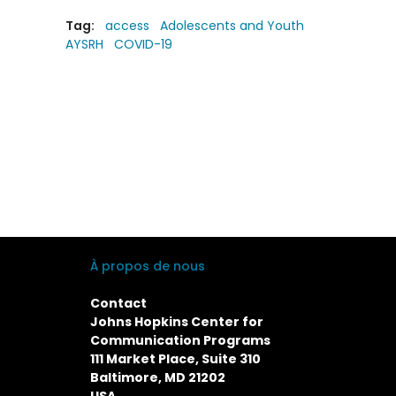
Tag:
access
Adolescents and Youth
AYSRH
COVID-19
À propos de nous
Contact
Johns Hopkins Center for
Communication Programs
111 Market Place, Suite 310
Baltimore, MD 21202