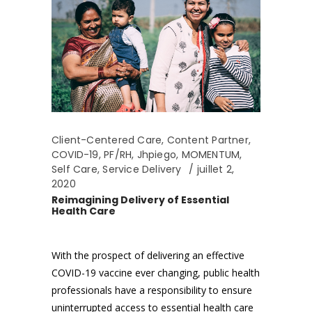
Client-Centered Care
,
Content Partner
,
COVID-19
,
PF/RH
,
Jhpiego
,
MOMENTUM
,
Self Care
,
Service Delivery
juillet 2,
2020
Reimagining Delivery of Essential
Health Care
With the prospect of delivering an effective
COVID-19 vaccine ever changing, public health
professionals have a responsibility to ensure
uninterrupted access to essential health care