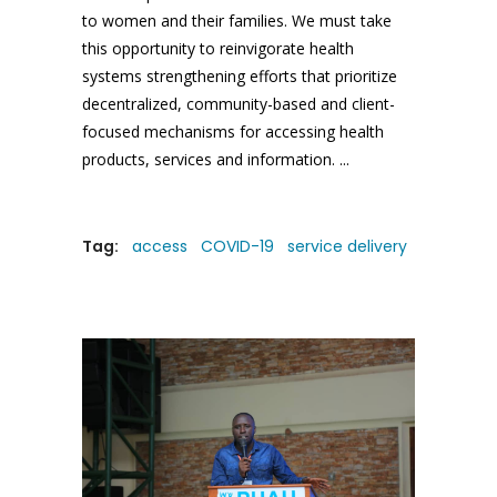
to women and their families. We must take
this opportunity to reinvigorate health
systems strengthening efforts that prioritize
decentralized, community-based and client-
focused mechanisms for accessing health
products, services and information.
Tag:
access
COVID-19
service delivery